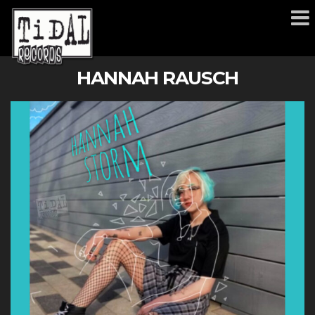
HANNAH RAUSCH