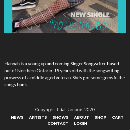
Hannah is a young up and coming Singer Songwriter based
out of Northern Ontario. 19 years old with the songwriting
prowess of a middle aged veteran. She’s got some gems in the
songs bank.
Copyright Tidal Records 2020
NEWS
ARTISTS
SHOWS
ABOUT
SHOP
CART
CONTACT
LOGIN