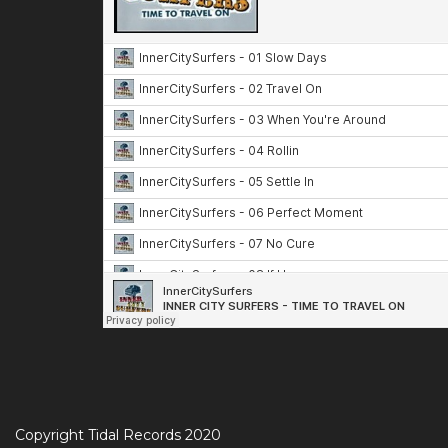
Copyright Tidal Records 2020