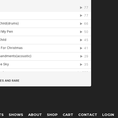
TS
SHOWS
ABOUT
SHOP
CART
CONTACT
LOGIN