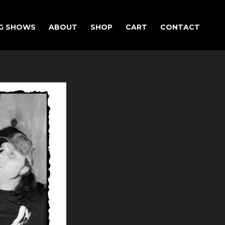
G SHOWS
ABOUT
SHOP
CART
CONTACT