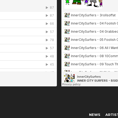
NEWS
ARTIS