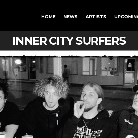
HOME
NEWS
ARTISTS
UPCOMIN
INNER CITY SURFERS