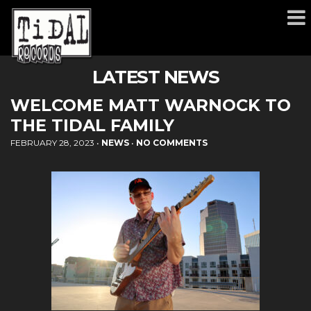
LATEST NEWS
WELCOME MATT WARNOCK TO
THE TIDAL FAMILY
FEBRUARY 28, 2023
•
NEWS
•
NO COMMENTS