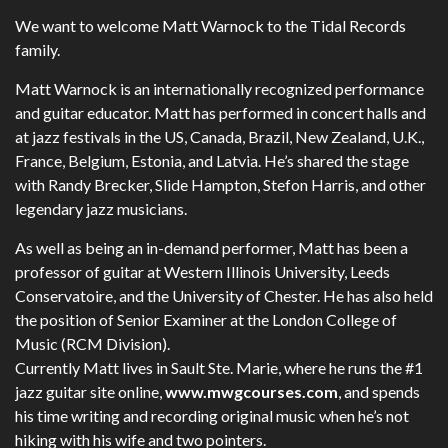
We want to welcome Matt Warnock to the Tidal Records
family.
Matt Warnock is an internationally recognized performance
and guitar educator. Matt has performed in concert halls and
at jazz festivals in the US, Canada, Brazil, New Zealand, U.K.,
France, Belgium, Estonia, and Latvia. He’s shared the stage
with Randy Brecker, Slide Hampton, Stefon Harris, and other
legendary jazz musicians.
As well as being an in-demand performer, Matt has been a
professor of guitar at Western Illinois University, Leeds
Conservatoire, and the University of Chester. He has also held
the position of Senior Examiner at the London College of
Music (RCM Division).
Currently Matt lives in Sault Ste. Marie, where he runs the #1
jazz guitar site online,
www.mwgcourses.com
, and spends
his time writing and recording original music when he’s not
hiking with his wife and two pointers.